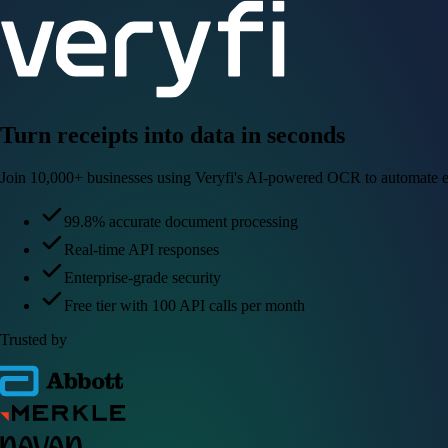
Turn receipts into data in seconds
Join 10,000+ businesses using Veryfi's AI-powered OCR to automate e
99.8% accurate document processing
Real-time API responses
Enterprise-grade security
Free tier with 100 API calls per month
Trusted by