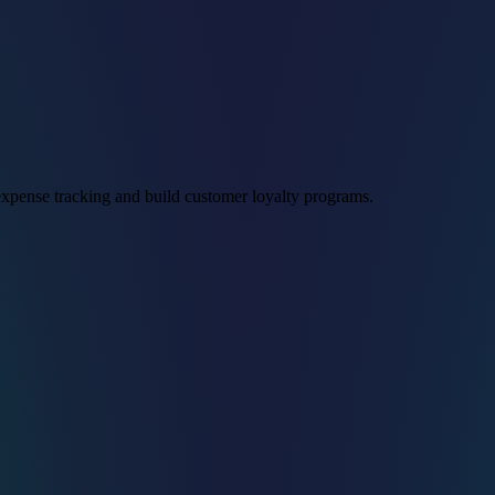
xpense tracking and build customer loyalty programs.