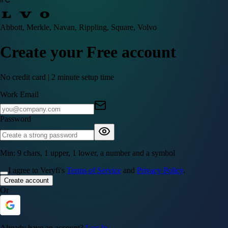
Abbott, Merkle, Navan, Rippling, Square, Volvo
Create your Free account
No credit card | 2 minute setup time
Work Email
Password
Min: 9 chars, 1 upper, 1 lower, a number and a symbol
I agree to Veryfi's
Terms of Service
and
Privacy Policy
.
Create account
Or
Already have an account?
Log In