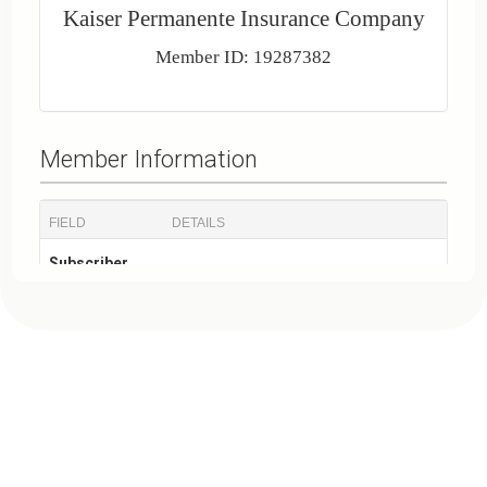
Kaiser Permanente Insurance Company
Member ID: 19287382
Member Information
FIELD
DETAILS
Subscriber
JOHN X. DOE
Name
Member ID
19287382
Policy
19287382
Number
Plan Information