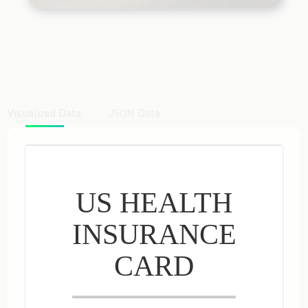
Visualized Data
JSON Data
US HEALTH
INSURANCE
CARD