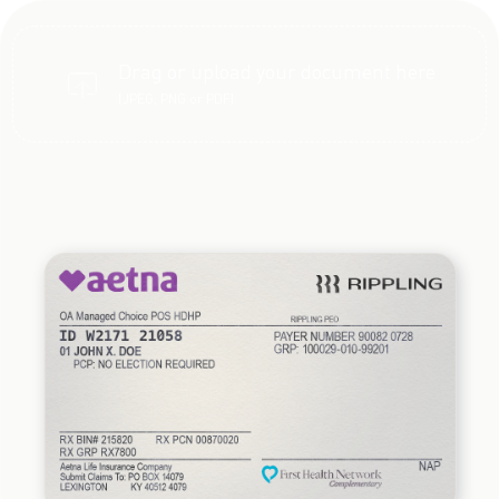
Drag or upload your document here
(JPEG, PNG or PDF)