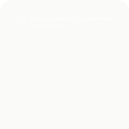
Drag or upload your document here
(JPEG, PNG or PDF)