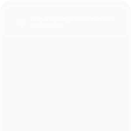
Drag or upload your document here
(JPEG, PNG or PDF)